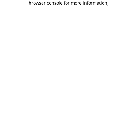
browser console for more information)
.