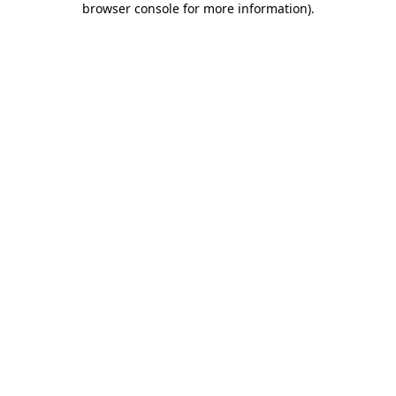
browser console for more information)
.