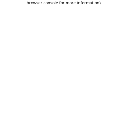
browser console for more information)
.