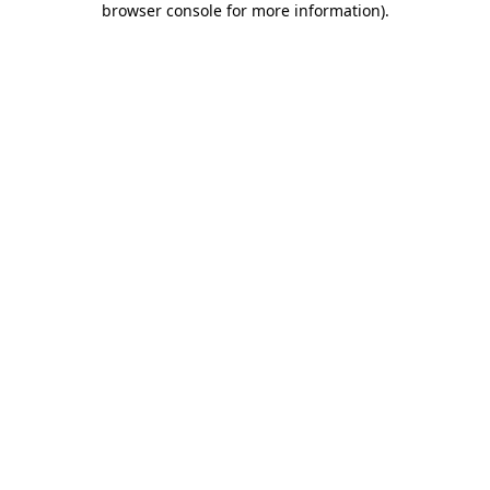
browser console for more information)
.