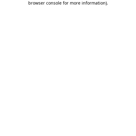
browser console for more information)
.