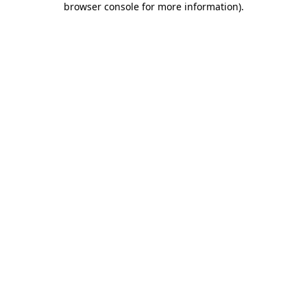
browser console for more information)
.