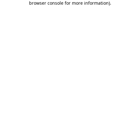
browser console for more information)
.