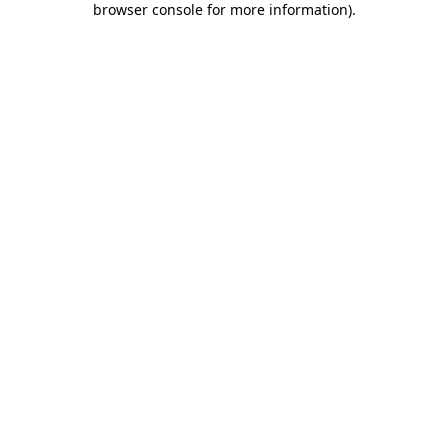
browser console for more information)
.