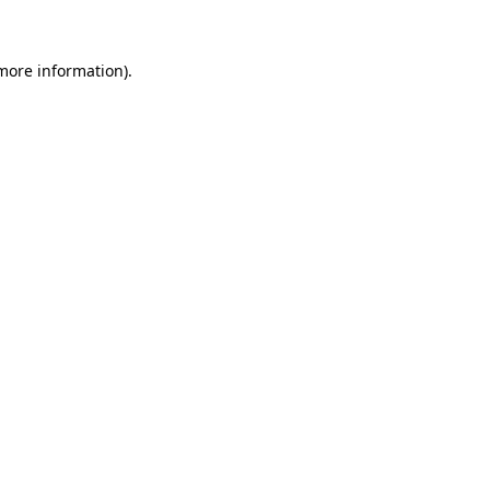
 more information)
.