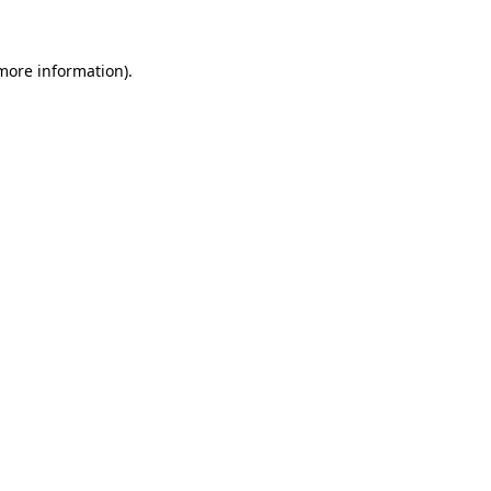
 more information)
.