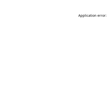
Application error