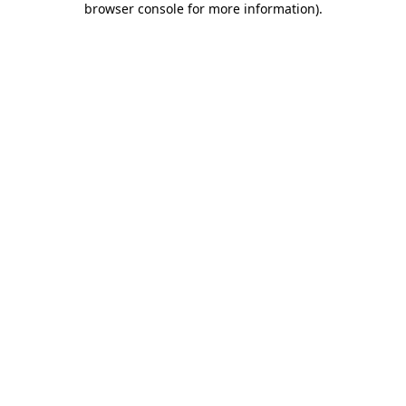
browser console for more information)
.