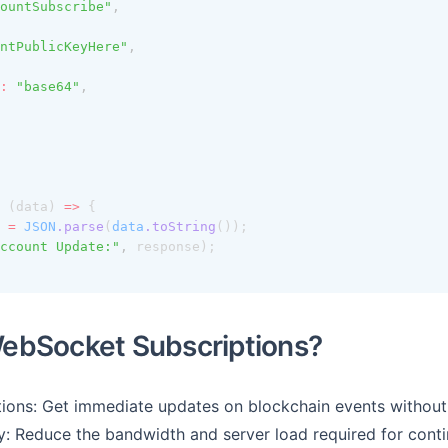
ountSubscribe"
,
ntPublicKeyHere"
,
:
"base64"
,
 (data) 
=>
 {
=
JSON
.parse
(
data
.toString
());
ccount Update:"
,
 response);
ebSocket Subscriptions?
tions: Get immediate updates on blockchain events without 
y: Reduce the bandwidth and server load required for conti