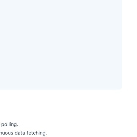
polling.
nuous data fetching.