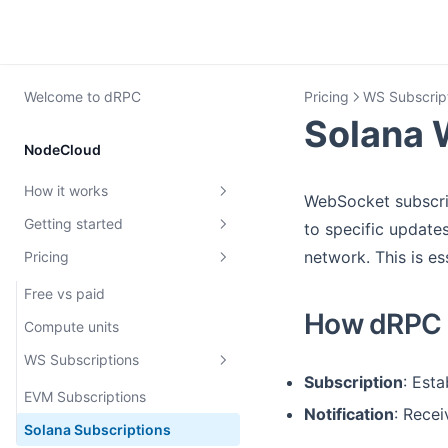
Welcome to dRPC
Pricing
WS Subscrip
Solana 
NodeCloud
How it works
WebSocket subscrip
Getting started
dRPC overview
to specific updates
network. This is es
Pricing
Rate limiting
Create dRPC key
MEV protection
First request
Free vs paid
How dRPC c
Archive Nodes
Teams and roles
Compute units
Requests authentication with
WS Subscriptions
JWT
Subscription
: Est
EVM Subscriptions
Notification
: Recei
Verification
Solana Subscriptions