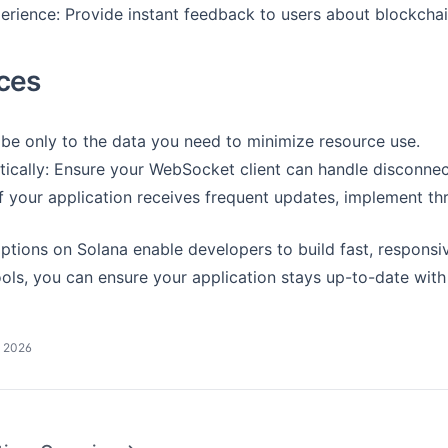
rience: Provide instant feedback to users about blockchain
ices
ribe only to the data you need to minimize resource use.
cally: Ensure your WebSocket client can handle disconnect
f your application receives frequent updates, implement thr
tions on Solana enable developers to build fast, responsiv
ols, you can ensure your application stays up-to-date with 
, 2026