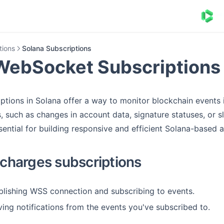
tions
Solana Subscriptions
WebSocket Subscriptions
tions in Solana offer a way to monitor blockchain events 
, such as changes in account data, signature statuses, or sl
sential for building responsive and efficient Solana-based a
harges subscriptions
ablishing WSS connection and subscribing to events.
ving notifications from the events you've subscribed to.