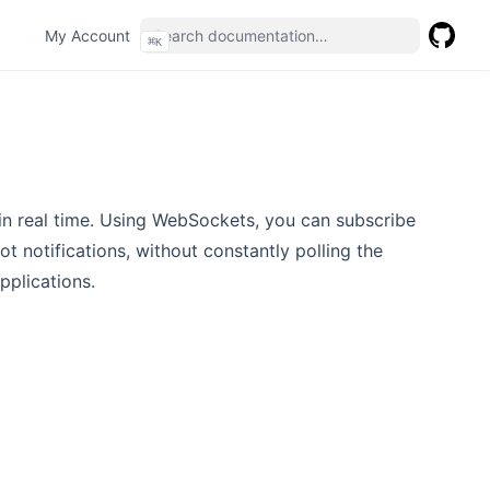
(opens in a new tab)
My Account
⌘
K
GitHub
(opens 
in real time. Using WebSockets, you can subscribe
ot notifications, without constantly polling the
pplications.