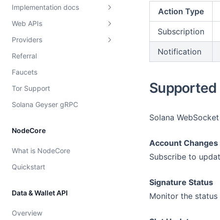
Implementation docs
Action Type
Web APIs
Load balancing
Subscription
Providers
Overview
Overview
Notification
Referral
Dshackle setup instructions
Strategies
Faucets
Price configuration
Provider rating
Supported 
Tor Support
Cost model
Solana Geyser gRPC
Solana WebSocket A
NodeCore
Account Changes
What is NodeCore
Subscribe to updat
Quickstart
Signature Status
Data & Wallet API
Monitor the status 
Overview