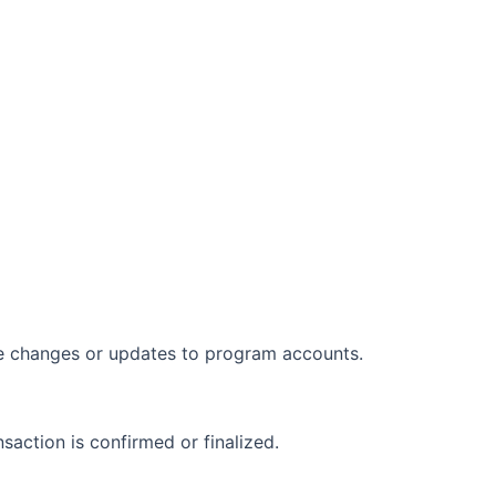
nce changes or updates to program accounts.
nsaction is confirmed or finalized.