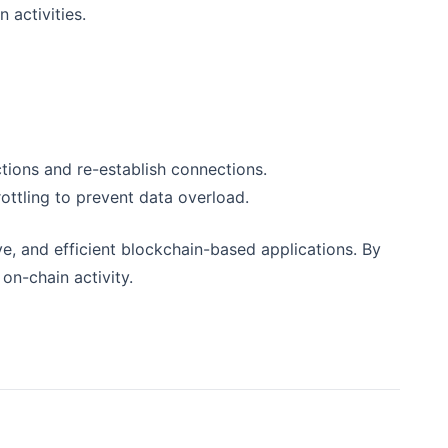
 activities.
ions and re-establish connections.
ottling to prevent data overload.
e, and efficient blockchain-based applications. By
on-chain activity.