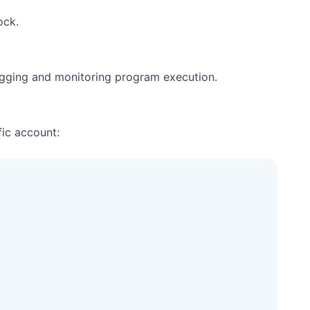
ock.
ugging and monitoring program execution.
ic account: