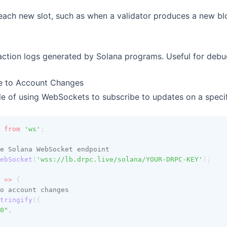
each new slot, such as when a validator produces a new bl
action logs generated by Solana programs. Useful for deb
e to Account Changes
e of using WebSockets to subscribe to updates on a specif
 
from
'ws'
;
e Solana WebSocket endpoint
ebSocket
(
'wss://lb.drpc.live/solana/YOUR-DRPC-KEY'
);
 
=>
 {
o account changes
tringify
({
0"
,