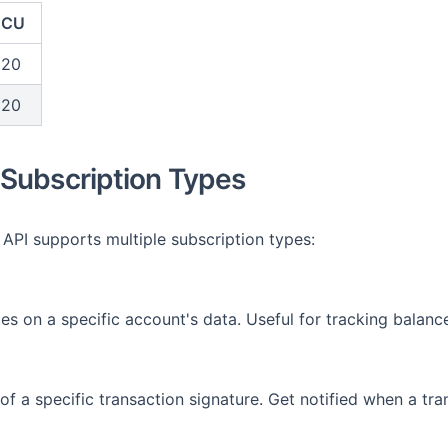
CU
20
20
Subscription Types
PI supports multiple subscription types:
es on a specific account's data. Useful for tracking bala
of a specific transaction signature. Get notified when a tra