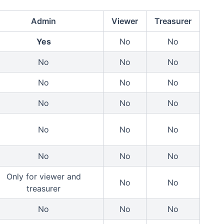
Admin
Viewer
Treasurer
Yes
No
No
No
No
No
No
No
No
No
No
No
No
No
No
No
No
No
Only for viewer and
No
No
treasurer
No
No
No