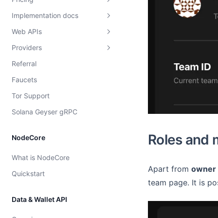
Implementation docs
Free vs paid
Web APIs
Compute units
Load balancing
Providers
WS Subscriptions
Overview
Overview
Referral
Dshackle setup instructions
EVM Subscriptions
Strategies
Faucets
Price configuration
Solana Subscriptions
Provider rating
Tor Support
Cost model
Solana Geyser gRPC
Roles and
NodeCore
What is NodeCore
Apart from
owner
Quickstart
team page. It is p
Data & Wallet API