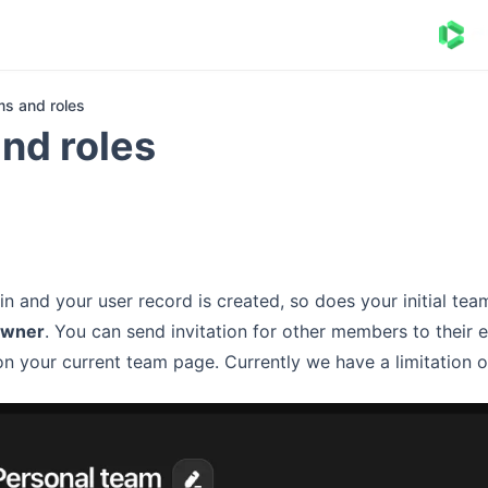
s and roles
nd roles
in and your user record is created, so does your initial tea
owner
. You can send invitation for other members to their
n your current team page. Currently we have a limitation 