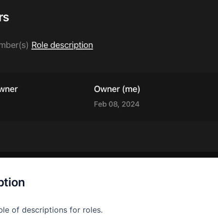
ption
ble of descriptions for roles.