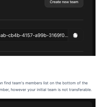
an find team's members list on the bottom of the
ber, however your initial team is not transferable.