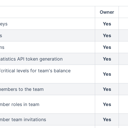
Owner
keys
Yes
s
Yes
ms
Yes
atistics API token generation
Yes
critical levels for team's balance
Yes
members to the team
Yes
ber roles in team
Yes
ber team invitations
Yes