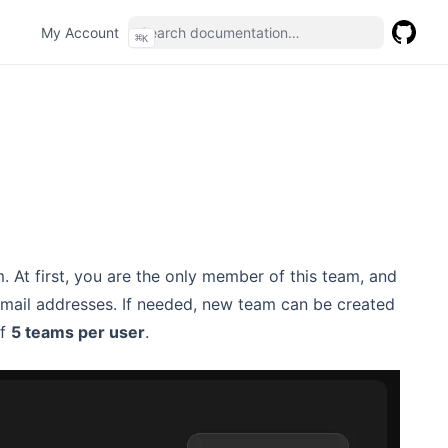
(opens in a new tab)
My Account
⌘
K
GitHub
(opens 
m. At first, you are the only member of this team, and
 email addresses. If needed, new team can be created
of
5 teams per user
.