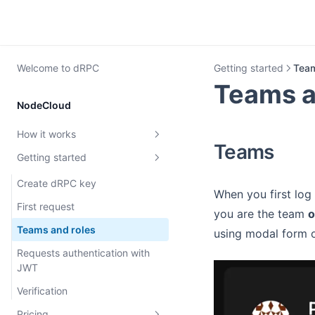
Welcome to dRPC
Getting started
Team
Teams a
NodeCloud
How it works
Teams
Getting started
dRPC overview
Rate limiting
Create dRPC key
When you first log 
MEV protection
First request
you are the team
Archive Nodes
Teams and roles
using modal form o
Requests authentication with
JWT
Verification
Pricing