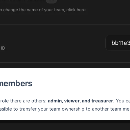
 members
role there are others:
admin, viewer, and treasurer
. You c
ossible to transfer your team ownership to another team mem