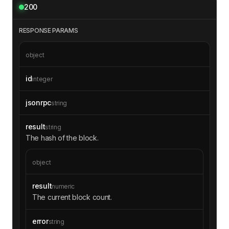
200
RESPONSE PARAMS
object
id
integer
jsonrpc
string
result
string
The hash of the block.
object
result
numeric
The current block count.
error
string