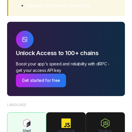
Depends on network connectivity
Unlock Access to 100+ chains
Boost your app's speed and reliability with dRPC -
get your access API key
Get started for free
LANGUAGE
Shell
JavaScript
Node.js