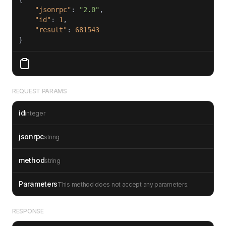
"jsonrpc"
: 
"2.0"
"id"
: 
1
"result"
: 
681543
REQUEST PARAMS
id
integer
jsonrpc
string
method
string
Parameters
This method does not accept any parameters.
RESPONSE