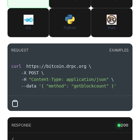
Go
Python
Rust
REQUEST
EXAMPLES
curl
  https://bitcoin.drpc.org 
\
    -X POST 
\
    -H 
"Content-Type: application/json"
\
    --data 
'{ "method": "getblockcount" }'
RESPONSE
200