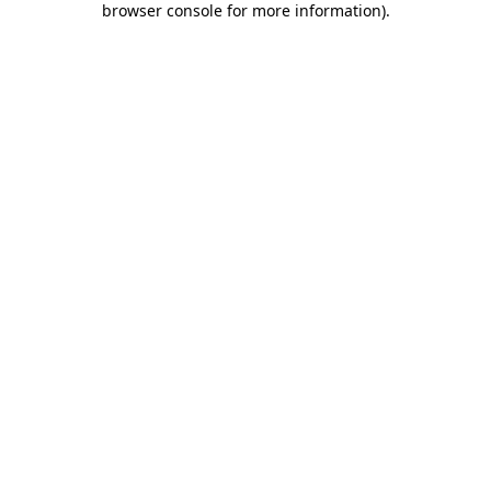
browser console for more information)
.