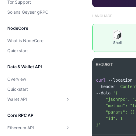
Tor Support
Cost model
Solana Geyser gRPC
LANGUAGE
NodeCore
What is NodeCore
Shell
Quickstart
REQUEST
Data & Wallet API
Overview
curl
 --location 
--header 
'Conten
Quickstart
--data 
Wallet API
Supported Chains
Core RPC API
Wallet
Get Supported Chains
}'
Ethereum API
Token
Get Supported Chain By Id
Get EVM Portfolio