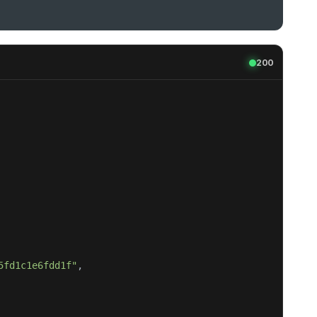
200
5fd1c1e6fdd1f"