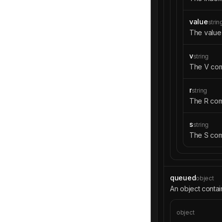
value
strin
The value 
v
string
The V com
r
string
The R com
s
string
The S com
queued
object
An object contai
object