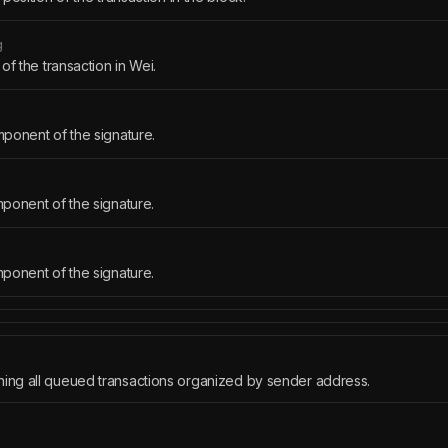
g
of the transaction in Wei.
ponent of the signature.
ponent of the signature.
ponent of the signature.
ning all queued transactions organized by sender address.