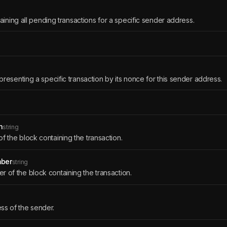
aining all pending transactions for a specific sender address.
presenting a specific transaction by its nonce for this sender address.
h
string
f the block containing the transaction.
ber
string
 of the block containing the transaction.
ss of the sender.