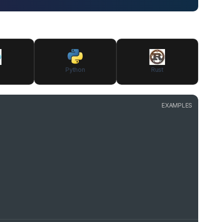
Python
Rust
EXAMPLES