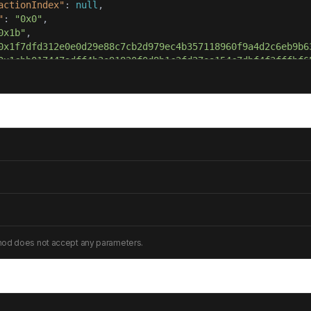
actionIndex"
: 
null
"
: 
"0x0"
0x1b"
0x1f7dfd312e0e0d29e88c7cb2d979ec4b357118960f9a4d2c6eb9b6
0x1cbb017447adff4b3e91820f0d8b1c2fd27ea154c7dbf4f3fffbf6
hod does not accept any parameters.