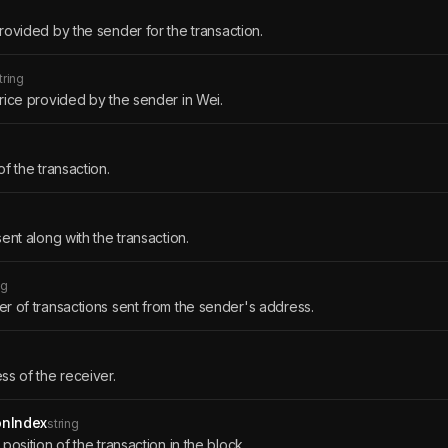
ovided by the sender for the transaction.
tring
ice provided by the sender in Wei.
f the transaction.
ent along with the transaction.
ng
 of transactions sent from the sender's address.
s of the receiver.
onIndex
string
position of the transaction in the block.