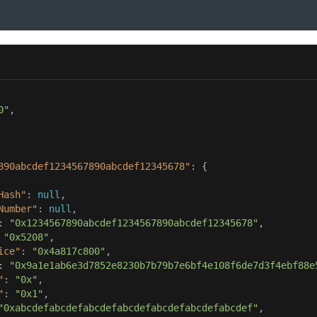
0"
890abcdef1234567890abcdef12345678"
Hash"
: 
null
Number"
: 
null
: 
"0x1234567890abcdef1234567890abcdef12345678"
 
"0x5208"
ice"
: 
"0x4a817c800"
: 
"0x9a1e1ab6e3d7852e8230b7b79b7e6bf4e108f6de7d3f4ebf88e
"
: 
"0x"
"
: 
"0x1"
"0xabcdefabcdefabcdefabcdefabcdefabcdefabcdef"