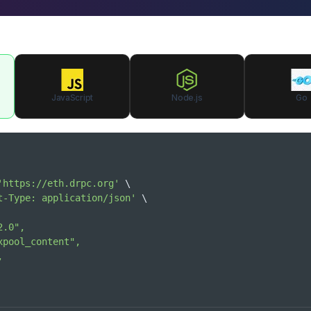
JavaScript
Node.js
Go
'https://eth.drpc.org'
\
t-Type: application/json'
\