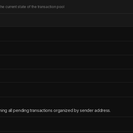
he current state of the transaction pool
ning all pending transactions organized by sender address.