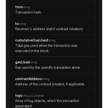
from
string
"blockNumber"
: 
"0xeb8822"
Transaction hash.
"transactionIndex"
: 
"0x4e"
"transactionHash"
: 
"0x8fc90a6c3ee3001c
dcbbb685b4fbe67b1fa2bec575b15b0395fea5540d0901
to
string
ae"
Receiver's address (null if contract creation).
cumulativeGasUsed
string
"status"
: 
"0x1"
Total gas used when the transaction was
executed in the block.
}
gasUsed
string
Gas used by this specific transaction alone.
contractAddress
string
Address of the contract created, if applicable.
logs
array_of_objects
Array of log objects, which this transaction
generated.