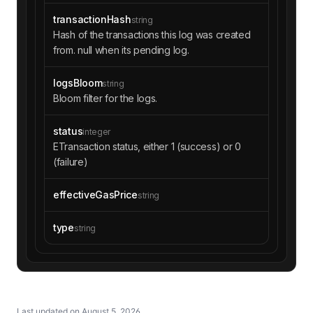
transactionHash
string
Hash of the transactions this log was created
from. null when its pending log.
logsBloom
string
Bloom filter for the logs.
status
integer
ETransaction status, either 1 (success) or 0
(failure)
effectiveGasPrice
string
type
string
Last updated on
August 5, 2026