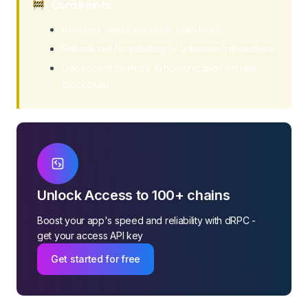
Constraints
Requires valid transaction hash input
Returns null for pending or unknown transactions
Dependent on node synchronization with the
blockchain
Unlock Access to 100+ chains
Boost your app's speed and reliability with dRPC -
get your access API key
Get started for free