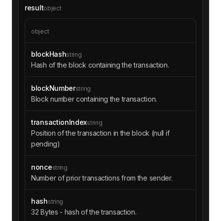
09d375ef1464288b"
result
object
"logIndex"
: 
"0x6d"
"data"
: 
"0x000000000000000000000000000
000000000000000000000000000000001371e000000000
object
0000000000000000000000000000000000000000000000
06eca00000000000000000000000000000000000000000
blockHash
string
0000000000000000000000000800000000000000000000
Hash of the block containing the transaction.
00000000000000000000000000000000000000000000f0
0000000000000000000000000000000000000000000000
blockNumber
string
0000000000000008501000000000000000000000000000
Block number containing the transaction.
000000000000000000000000000001debea42000000000
000000000000000a0b86991c6218b36c1d19d4a2e9eb0c
e3606eb48000267c46aa713cfe47608dd1c16f8a032520
transactionIndex
string
8df084c3cbebf9f366ad0eafc2653e4000100000000000
Position of the transaction in the block (null if
0000000000000000000000000000000000000000000000
pending)
01e8542000000000000000000000000000000000000000
000000000000000"
nonce
string
"removed"
: 
false
Number of prior transactions from the sender.
"topics"
"0x6eb224fb001ed210e379b335e35efe886
72a8ce935d981a6896b27ffdf52a3b2"
hash
string
"0x0000000000000000000000003ee18b221
32 Bytes - hash of the transaction.
4aff97000d974cf647e7c347e8fa585"