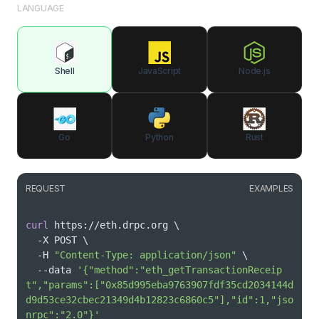
LANGUAGE
Shell
JavaScript
Node.js
Go
Python
Rust
REQUEST
EXAMPLES
curl
 https://eth.drpc.org 
\
  -X POST 
\
  -H 
"Content-Type: application/json"
\
  --data 
'{"method":"eth_getTransactionReceip
t","params":["0x85d995eba9763907fdf35cd2034144d
d9d53ce32cbec21349d4b12823c6860c5"],"id":1,"jso
nrpc":"2.0"}'