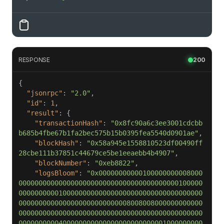
RESPONSE
200
"jsonrpc"
: 
"2.0"
"id"
: 
1
"result"
"transactionHash"
: 
"0x8fc90a6c3ee3001cdcbb
b685b4fbe67b1fa2bec575b15b0395fea5540d0901ae"
"blockHash"
: 
"0x58a945e1558810523df00490ff
28cbe111b37851c44679ce5be1eeaebb4b4907"
"blockNumber"
: 
"0xeb8822"
"logsBloom"
: 
"0x00000000000100000000008000
0000000000000000000000000000000000000000100000
0000000000100000000000000000000000000000000000
0000000000000000000000000008008008000000000000
0000000000000000000000000000000000000000000000
0000000000400000000000000000000000001000000000