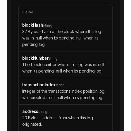
object
blockHash
string
32 Bytes - hash of the block where this log
was in. null when its pending. null when its
pending log
blockNumber
string
The block number where this log was in. null
when its pending. null when its pending log.
transactionIndex
string
Integer of the transactions index position log
was created from. null when its pending log.
address
string
20 Bytes - address from which this log
originated.