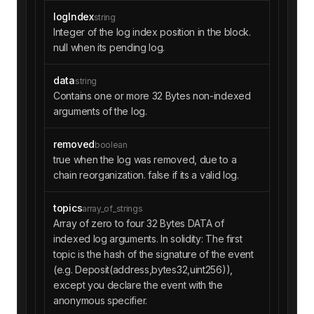
logIndex
string
Integer of the log index position in the block.
null when its pending log.
data
string
Contains one or more 32 Bytes non-indexed
arguments of the log.
removed
boolean
true when the log was removed, due to a
chain reorganization. false if its a valid log.
topics
array_of_strings
Array of zero to four 32 Bytes DATA of
indexed log arguments. In solidity: The first
topic is the hash of the signature of the event
(e.g. Deposit(address,bytes32,uint256)),
except you declare the event with the
anonymous specifier.