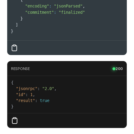
"encoding"
:
"jsonParsed"
"commitment"
:
"finalized"
}
]
}
RESPONSE
200
"jsonrpc"
: 
"2.0"
"id"
: 
1
"result"
: 
true