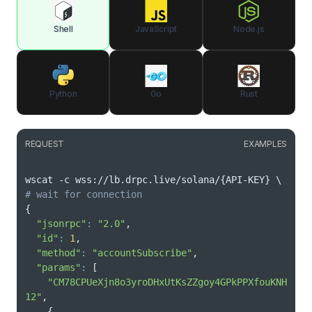
Shell
JavaScript
Node.js
Python
Go
Rust
REQUEST
EXAMPLES
wscat -c wss://lb.drpc.live/solana/
{
API-KEY
}
\
# wait for connection
{
"jsonrpc"
:
"2.0"
"id"
:
1
"method"
:
"accountSubscribe"
"params"
:
[
"CM78CPUeXjn8o3yroDHxUtKsZZgoy4GPkPPXfouKNH
12"
{