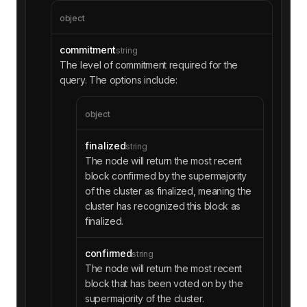
object
commitment
string
The level of commitment required for the
query. The options include:
object
finalized
string
The node will return the most recent
block confirmed by the supermajority
of the cluster as finalized, meaning the
cluster has recognized this block as
finalized.
confirmed
string
The node will return the most recent
block that has been voted on by the
supermajority of the cluster.