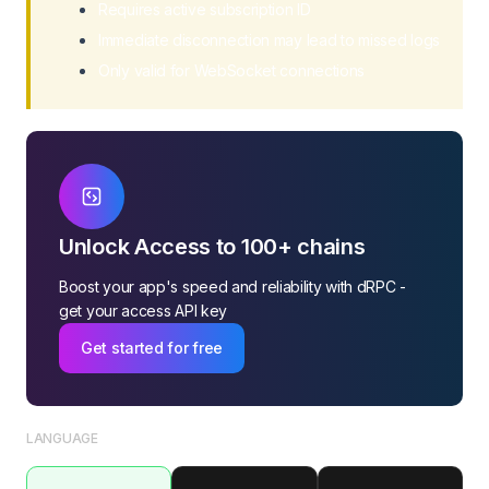
Requires active subscription ID
Immediate disconnection may lead to missed logs
Only valid for WebSocket connections
Unlock Access to 100+ chains
Boost your app's speed and reliability with dRPC -
get your access API key
Get started for free
LANGUAGE