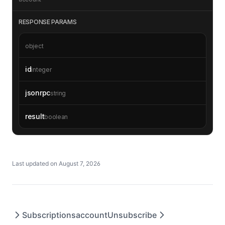
RESPONSE PARAMS
object
id
integer
jsonrpc
string
result
boolean
Last updated on
August 7, 2026
Subscriptions
accountUnsubscribe