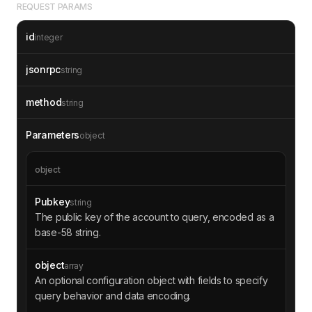
REQUEST PARAMS
id
integer
jsonrpc
string
method
string
Parameters
object
object
Pubkey
string
The public key of the account to query, encoded as a
base-58 string.
object
array
An optional configuration object with fields to specify
query behavior and data encoding.