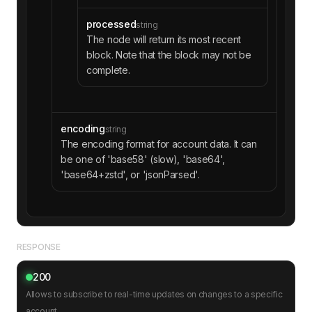
processed
string
The node will return its most recent
block. Note that the block may not be
complete.
encoding
string
The encoding format for account data. It can
be one of 'base58' (slow), 'base64',
'base64+zstd', or 'jsonParsed'.
RESPONSE
200
Allows to subscribe to real-time updates on changes to a specific
account