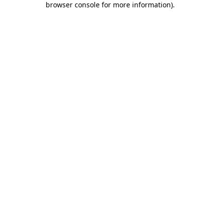
browser console for more information)
.