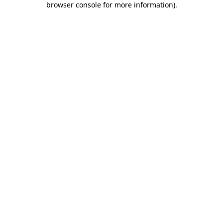
browser console for more information)
.