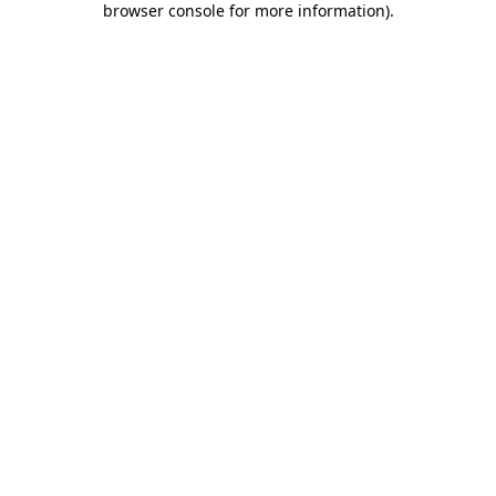
browser console for more information)
.