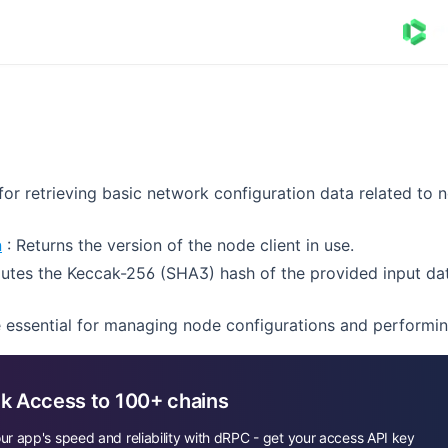
or retrieving basic network configuration data related to 
n
: Returns the version of the node client in use.
tes the Keccak-256 (SHA3) hash of the provided input dat
essential for managing node configurations and performin
k Access to 100+ chains
ur app's speed and reliability with dRPC - get your access API key