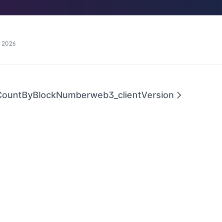
, 2026
CountByBlockNumber
web3_clientVersion