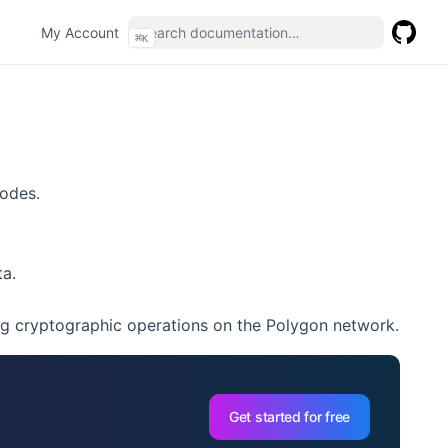
(opens in a new tab)
My Account
⌘
K
GitHub
(opens 
nodes.
a.
g cryptographic operations on the Polygon network.
Get started for free