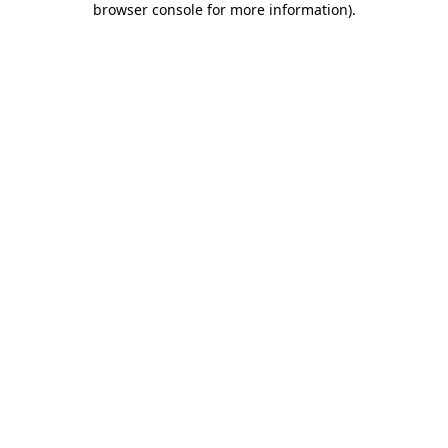
browser console for more information)
.