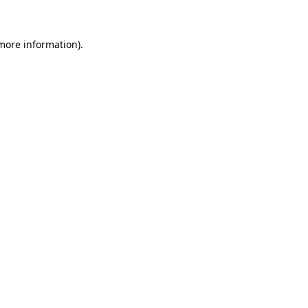
 more information)
.