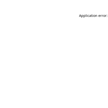
Application error