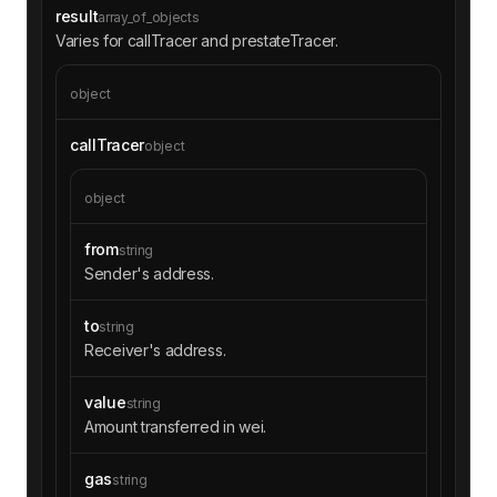
0000000000000000000000fffd8963efd1fc6a50648849
result
array_of_objects
5d951d5263988d25000000000000000000000000000000
Varies for callTracer and prestateTracer.
00000000000000000000000000000000a0000000000000
0000000000000000000000000000000000000000000000
00002d6b175474e89094c44da98b954eedeac495271d0f
object
c02aaa39b223fe8d0a0e5c4f27ead9083c756cc20001f4
010001c4ba12222222228d8ba445958a75a0704d566bf2
callTracer
object
c80000000000000000000052bbbe290000000000000000
0000000000000000000000000000000000000000000000
object
e00000000000000000000000000000000000007f150bd6
f54c40a34d7c3d5e9f5600000000000000000000000000
0000000000000000000000000000000000000000000000
from
string
00000000000000000000000000007f150bd6f54c40a34d
Sender's address.
7c3d5e9f56000000000000000000000000000000000000
0000000000000000000000000000000000000000000000
to
string
0000000000000000000000000000000000000000000001
Receiver's address.
0000000000000000000000000000ff0000000000000000
0000000000000000008485b36623632ffa5e486008df4d
0b6d363defdb00020000000000000000034a0000000000
value
string
0000000000000000000000000000000000000000000000
Amount transferred in wei.
000000000000000000000000000000006b175474e89094
c44da98b954eedeac495271d0f00000000000000000000
gas
string
00005f98805a4e8be255a32880fdec7f6728c6568ba000