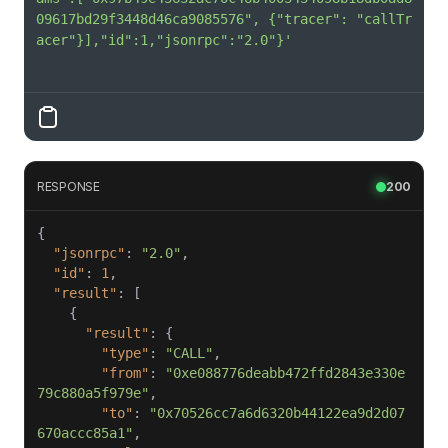
09617bd29f3448d46ca9085576", {"tracer": "callTr
acer"}],"id":1,"jsonrpc":"2.0"}'
RESPONSE
200
"jsonrpc"
: 
"2.0"
"id"
: 
1
"result"
"result"
"type"
: 
"CALL"
"from"
: 
"0xe088776deabb472ffd2843e330e
79c880a5f979e"
"to"
: 
"0x70526cc7a6d6320b44122ea9d2d07
670accc85a1"