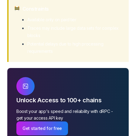
Constraints
Available only on paid tier
Traces may include large data sets for complex
blocks
Potential delays due to high processing
requirements
Unlock Access to 100+ chains
Boost your app's speed and reliability with dRPC -
get your access API key
Get started for free