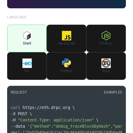
LANGUAGE
Shell
JavaScript
Node.js
Go
Python
Rust
REQUEST
EXAMPLES
curl
 https://eth.drpc.org 
\
-X POST 
\
-H 
"Content-Type: application/json"
\
--data 
'{"method":"debug_traceBlockByHash","par
ams":["0x97b49e43632ac70c46b4003434058b18db0ad8