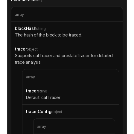
3d5e9f5600000000000000000000000000000000000000
0000000000000000000000000000000000000000000000
array
0000000000000000000000000000000000000000000100
00000000000000000000000000ff000000000000000000
blockHash
string
00000000000000008485b36623632ffa5e486008df4d0b
The hash of the block to be traced.
6d363defdb00020000000000000000034a000000000000
0000000000000000000000000000000000000000000000
0000000000000000000000000000006b175474e89094c4
tracer
object
4da98b954eedeac495271d0f0000000000000000000000
Supports callTracer and prestateTracer for detailed
005f98805a4e8be255a32880fdec7f6728c6568ba00000
trace analysis.
0000000000000000000000000000000000000000003acb
fe2488ff5c000000000000000000000000000000000000
000000000000000000000000000000c000000000000000
array
0000000000000000000000000000000000000000000000
000000f19663f2ca0454accad3e094448ea6f774438804
tracer
string
5400000000000000000000128acb080000000000000000
Default: callTracer
00000000dfee68a9adb981cd08699891a11cabe10f25ec
4400000000000000000000000000000000000000000000
tracerConfig
object
0000000000000000000100000000000000000000000000
000000000000000000003a6d6cd1833904000000000000
0000000000000000000000000000000000000000000000
array
01000276a4000000000000000000000000000000000000