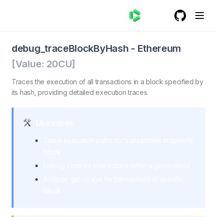
GitHub
(opens in a
debug_traceBlockByHash - Ethereum
debug_traceBlockByHash. Traces the execution of all tra
debug_traceBlockByHash
-
Ethereum
[Value:
20
CU]
Traces the execution of all transactions in a block specified by
its hash, providing detailed execution traces.
Use cases
Trace execution paths for transactions in specific
block
Debug contract interactions within a given block
Analyze gas usage for transactions in specific
block