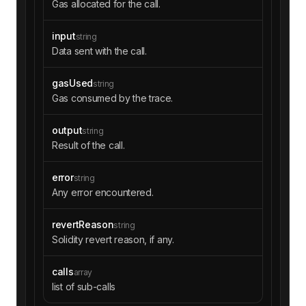
Gas allocated for the call.
000000000000000000000000000000000000000000003a
cbfe2488ff5c0000000000000000000000000000000000
input
00000000000000000000000000000000c0000000000000
string
0000000000000000000000000000000000000000000000
Data sent with the call.
00000000f19663f2ca0454accad3e094448ea6f7744388
045400000000000000000000128acb0800000000000000
gasUsed
string
0000000000dfee68a9adb981cd08699891a11cabe10f25
Gas consumed by the trace.
ec44000000000000000000000000000000000000000000
0000000000000000000001000000000000000000000000
output
string
00000000000000000000003a6d6cd18339040000000000
Result of the call.
0000000000000000000000000000000000000000000000
0001000276a40000000000000000000000000000000000
0000000000000000000000000000a00000000000000000
error
string
0000000000000000000000000000000000000000000000
Any error encountered.
2d5f98805a4e8be255a32880fdec7f6728c6568ba0c02a
aa39b223fe8d0a0e5c4f27ead9083c756cc2000bb8000
revertReason
string
0"
Solidity revert reason, if any.
"output"
: 
"0x"
"calls"
calls
array
"type"
: 
"STATICCALL"
list of sub-calls
"from"
: 
"0x0000000000007f150bd