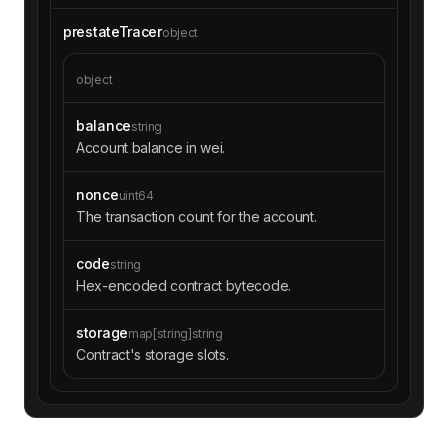
6f54c40a34d7c3d5e9f56"
"to"
: 
"0xc02aaa39b223fe8d0a0e5
prestateTracer
object
c4f27ead9083c756cc2"
"gas"
: 
"0x77f15"
object
"gasUsed"
: 
"0x9e6"
"input"
: 
"0x70a082310000000000
00000000000000dfee68a9adb981cd08699891a11cabe1
balance
string
0f25ec44"
Account balance in wei.
"output"
: 
"0x00000000000000000
00000000000000000000000000000313abf3c5282b4912
nonce
uint64
f"
The transaction count for the account.
code
string
"type"
: 
"CALL"
Hex-encoded contract bytecode.
"from"
: 
"0x0000000000007f150bd
6f54c40a34d7c3d5e9f56"
"to"
: 
"0x60594a405d53811d3bc47
storage
map[string]string
66596efd80fd545a270"
Contract's storage slots.
"value"
: 
"0x0"
"gas"
: 
"0x76a9e"
"gasUsed"
: 
"0xf59c"
"input"
: 
"0x128acb080000000000
000000000000000000000000007f150bd6f54c40a34d7c