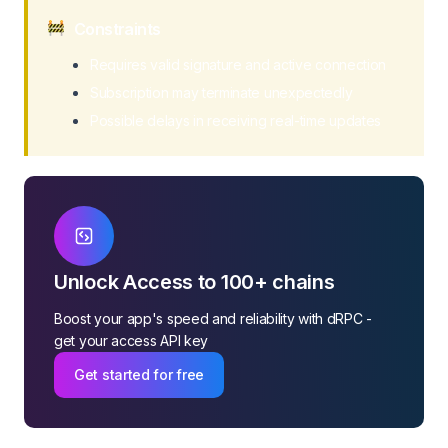
Constraints
Requires valid signature and active connection
Subscription may terminate unexpectedly
Possible delays in receiving real-time updates
Unlock Access to 100+ chains
Boost your app's speed and reliability with dRPC -
get your access API key
Get started for free