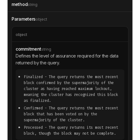
method
string
Parameters
object
object
commitment
string
Defines the level of assurance required for the data
returned by the query.
Finalized
- The query returns the most recent
block confirmed by the supermajority of the
cluster as having reached maximum lockout,
meaning the cluster has recognized this block
as finalized.
Confirmed
- The query returns the most recent
block that has been voted on by the
supermajority of the cluster.
Processed
- The query returns its most recent
block, though the block may not be complete.