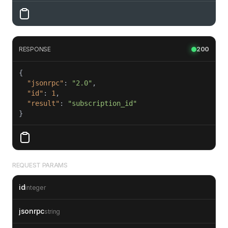
RESPONSE
200
"jsonrpc"
: 
"2.0"
"id"
: 
1
"result"
: 
"subscription_id"
REQUEST PARAMS
id
integer
jsonrpc
string