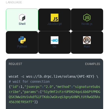
LANGUAGE
Shell
JavaScript
Node.js
Python
Go
Rust
REQUEST
EXAMPLES
wscat -c wss://lb.drpc.live/solana/
{
API-KEY
}
\
# wait for connection
{
"id"
:1,
"jsonrpc"
:
"2.0"
,
"method"
:
"signatureSubs
cribe"
,
"params"
:
[
"51y9Hf2cFzrUPDH24qvL6b6PtPMDG
QSX3WwiHsSvkdfGiFTKdoJwGkvqS3gny6XNPLtUtRwGERAs
45639EfR5XfT"
]
}