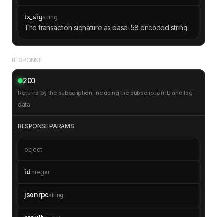
tx_sig
string
The transaction signature as base-58 encoded string
RESPONSE
200
Returns by the subscription, including the subscription ID and log
data
RESPONSE PARAMS
object
id
integer
jsonrpc
string