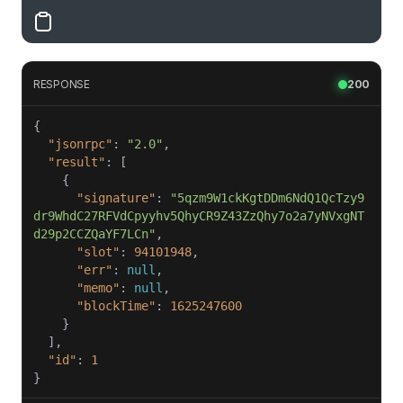
RESPONSE
200
"jsonrpc"
: 
"2.0"
"result"
"signature"
: 
"5qzm9W1ckKgtDDm6NdQ1QcTzy9
dr9WhdC27RFVdCpyyhv5QhyCR9Z43ZzQhy7o2a7yNVxgNT
d29p2CCZQaYF7LCn"
"slot"
: 
94101948
"err"
: 
null
"memo"
: 
null
"blockTime"
: 
1625247600
"id"
: 
1