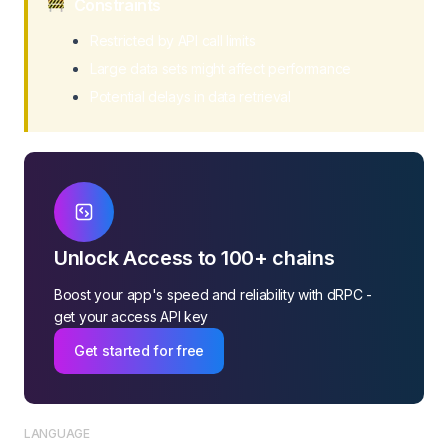
Constraints
Restricted by API call limits
Large data sets might affect performance
Potential delays in data retrieval
Unlock Access to 100+ chains
Boost your app's speed and reliability with dRPC -
get your access API key
Get started for free
LANGUAGE