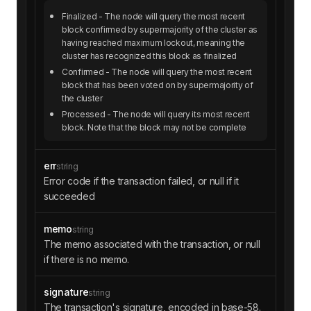
Finalized
- The node will query the most recent
block confirmed by supermajority of the cluster as
having reached maximum lockout, meaning the
cluster has recognized this block as finalized
Confirmed
- The node will query the most recent
block that has been voted on by supermajority of
the cluster
Processed
- The node will query its most recent
block. Note that the block may not be complete
err
string
Error code if the transaction failed, or null if it
succeeded
memo
string
The memo associated with the transaction, or null
if there is no memo.
signature
string
The transaction's signature, encoded in base-58.