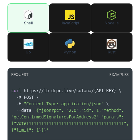
Shell
JavaScript
Node.js
Go
Python
Rust
REQUEST
EXAMPLES
curl
 https://lb.drpc.live/solana/
{
API-KEY
}
\
  -X POST 
\
  -H 
"Content-Type: application/json"
\
  --data 
'{"jsonrpc": "2.0","id": 1,"method": 
"getConfirmedSignaturesForAddress2","params": 
["Vote111111111111111111111111111111111111111",
{"limit": 1}]}'