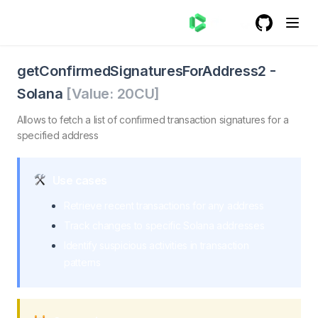
GitHub
(opens in a
getConfirmedSignaturesForAddress2 - Solana
getConfirmedSignaturesForAddress2. Allows developers t
getConfirmedSignaturesForAddress2
-
Solana
[Value:
20
CU]
Allows to fetch a list of confirmed transaction signatures for a
specified address
Use cases
Retrieve recent transactions for any address
Track changes to specific Solana addresses
Identify suspicious activities in transaction
patterns