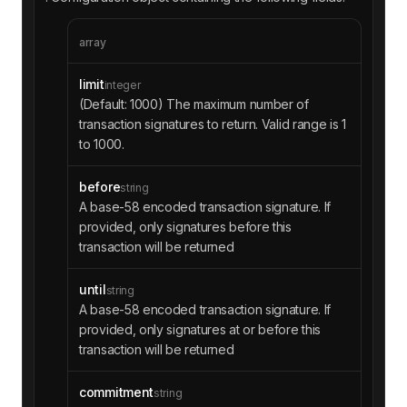
array
limit
integer
(Default: 1000) The maximum number of
transaction signatures to return. Valid range is 1
to 1000.
before
string
A base-58 encoded transaction signature. If
provided, only signatures before this
transaction will be returned
until
string
A base-58 encoded transaction signature. If
provided, only signatures at or before this
transaction will be returned
commitment
string