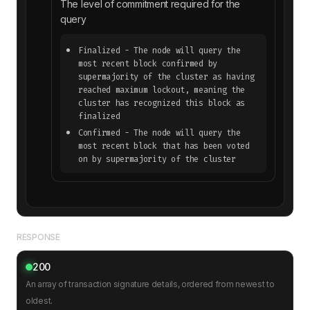
The level of commitment required for the
query
Finalized
- The node will query the
most recent block confirmed by
supermajority of the cluster as having
reached maximum lockout, meaning the
cluster has recognized this block as
finalized
Confirmed
- The node will query the
most recent block that has been voted
on by supermajority of the cluster
RESPONSE
200
An array of transaction signature details, ordered from newest to
oldest.