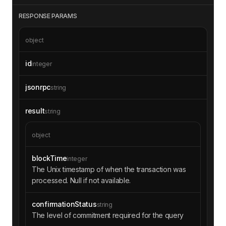
RESPONSE PARAMS
object
id
integer
jsonrpc
string
result
string
object
blockTime
integer
The Unix timestamp of when the transaction was
processed. Null if not available.
confirmationStatus
string
The level of commitment required for the query