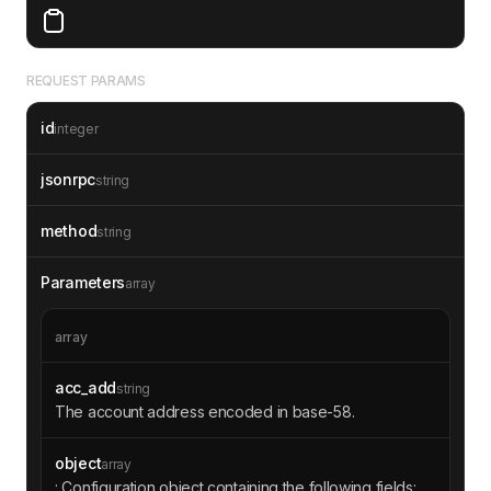
REQUEST PARAMS
id
integer
jsonrpc
string
method
string
Parameters
array
array
acc_add
string
The account address encoded in base-58.
object
array
: Configuration object containing the following fields: