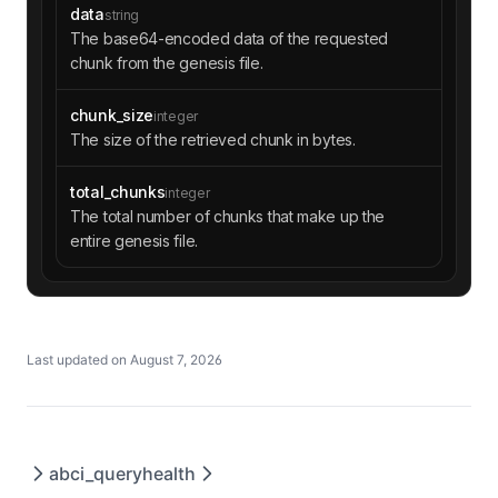
data
string
The base64-encoded data of the requested
chunk from the genesis file.
chunk_size
integer
The size of the retrieved chunk in bytes.
total_chunks
integer
The total number of chunks that make up the
entire genesis file.
Last updated on
August 7, 2026
abci_query
health