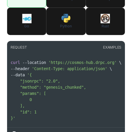
Go
Python
Rust
REQUEST
EXAMPLES
curl
 --location 
'https://cosmos-hub.drpc.org'
\
--header 
'Content-Type: application/json'
\
--data 
}'