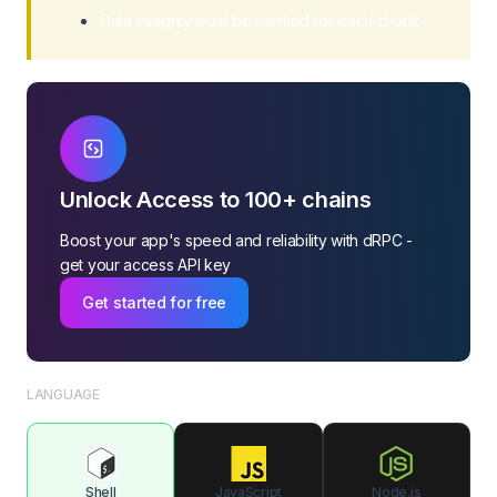
Data integrity must be verified for each chunk
Unlock Access to 100+ chains
Boost your app's speed and reliability with dRPC -
get your access API key
Get started for free
LANGUAGE
Shell
JavaScript
Node.js