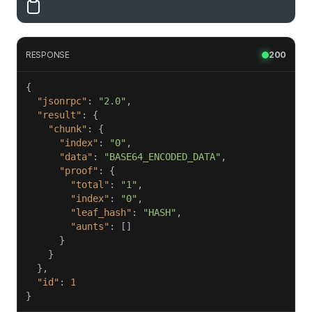
RESPONSE
200
"jsonrpc"
: 
"2.0"
"result"
"chunk"
"index"
: 
"0"
"data"
: 
"BASE64_ENCODED_DATA"
"proof"
"total"
: 
"1"
"index"
: 
"0"
"leaf_hash"
: 
"HASH"
"aunts"
"id"
: 
1