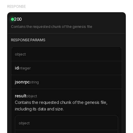
RESPONSE
200
Contains the requested chunk of the genesis file
RESPONSE PARAMS
object
id
integer
jsonrpc
string
result
object
Contains the requested chunk of the genesis file,
including its data and size.
object