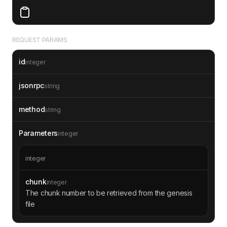
REQUEST PARAMS
id
integer
jsonrpc
string
method
string
Parameters
integer
integer
chunk
integer
The chunk number to be retrieved from the genesis
file