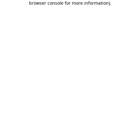
browser console for more information)
.