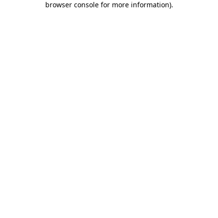
browser console for more information)
.