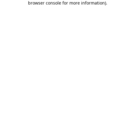
browser console for more information)
.