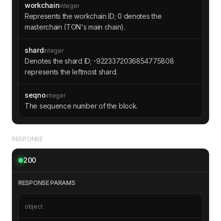
workchain
integer
Represents the workchain ID; 0 denotes the
masterchain (TON's main chain).
shard
integer
Denotes the shard ID; -9223372036854775808
represents the leftmost shard.
seqno
integer
The sequence number of the block.
RESPONSE
200
RESPONSE PARAMS
object