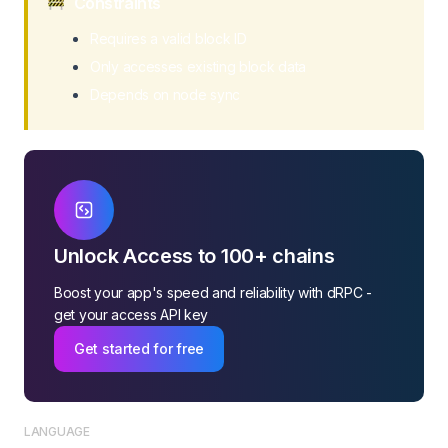
Constraints
Requires a valid block ID
Only accesses existing block data
Depends on node sync
Unlock Access to 100+ chains
Boost your app's speed and reliability with dRPC -
get your access API key
Get started for free
LANGUAGE