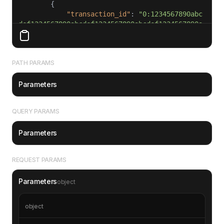
"transaction_id"
: 
"0:1234567890abc
def1234567890abcdef1234567890abcdef1234567890a
bcdef"
"from"
: 
"EQDtFpEwcFAEcRe5mLVh2N6C0
x-_hJEM7W61_JLnSF74p4q2"
PATH PARAMS
"to"
: 
"EQC7VpEHw2DA9hxkdx_WXv9NSkb
_v_KVQMY2Le4a4Fk9DUqQ"
Parameters
"amount"
: 
"1500000000"
"lt"
: 
47597573000001
"fee"
: 
"75000"
QUERY PARAMS
"timestamp"
: 
1693527500
"status"
: 
"completed"
Parameters
"message"
: 
"Subscription payment"
REQUEST PARAMS
Parameters
object
object