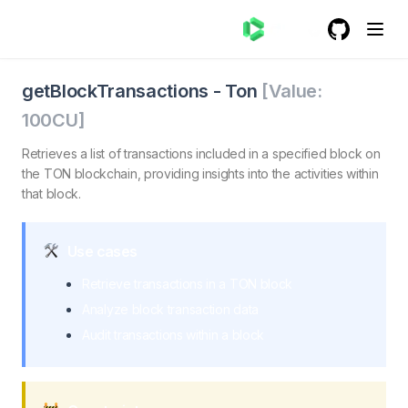
GitHub
(opens in a
getBlockTransactions - Ton
getBlockTransactions. Retrieves a list of transactions in
getBlockTransactions
-
Ton
[Value:
100
CU]
Retrieves a list of transactions included in a specified block on
the TON blockchain, providing insights into the activities within
that block.
Use cases
Retrieve transactions in a TON block
Analyze block transaction data
Audit transactions within a block