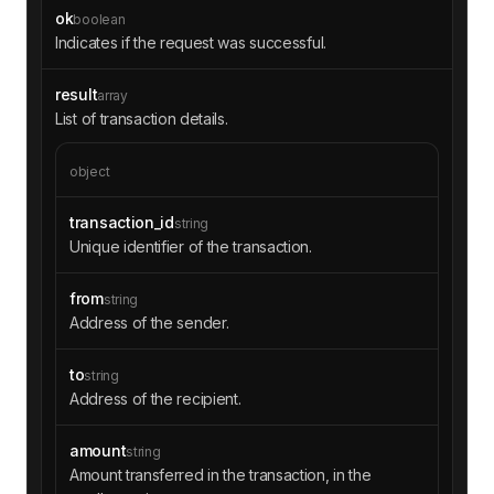
ok
boolean
Indicates if the request was successful.
result
array
List of transaction details.
object
transaction_id
string
Unique identifier of the transaction.
from
string
Address of the sender.
to
string
Address of the recipient.
amount
string
Amount transferred in the transaction, in the