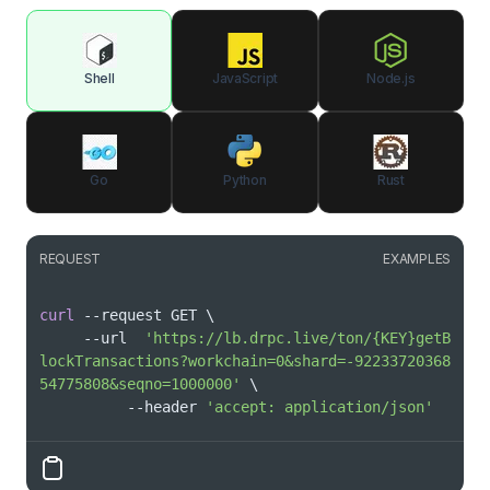
Shell
JavaScript
Node.js
Go
Python
Rust
REQUEST
EXAMPLES
curl
 --request GET 
\
     --url  
'https://lb.drpc.live/ton/{KEY}getB
lockTransactions?workchain=0&shard=-92233720368
54775808&seqno=1000000'
\
          --header 
'accept: application/json'