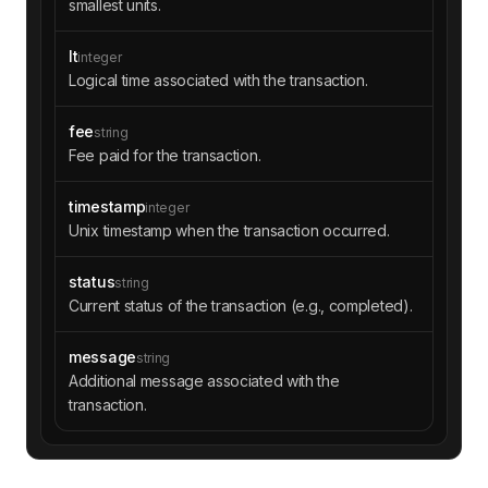
smallest units.
lt
integer
Logical time associated with the transaction.
fee
string
Fee paid for the transaction.
timestamp
integer
Unix timestamp when the transaction occurred.
status
string
Current status of the transaction (e.g., completed).
message
string
Additional message associated with the
transaction.