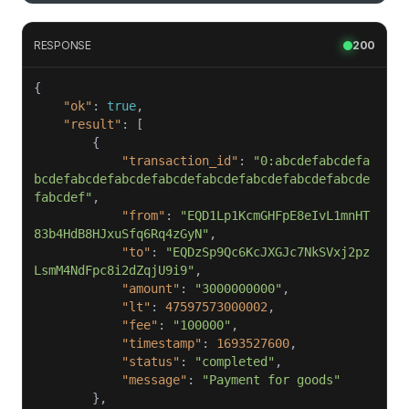
RESPONSE
200
"ok"
: 
true
"result"
"transaction_id"
: 
"0:abcdefabcdefa
bcdefabcdefabcdefabcdefabcdefabcdefabcdefabcde
fabcdef"
"from"
: 
"EQD1Lp1KcmGHFpE8eIvL1mnHT
83b4HdB8HJxuSfq6Rq4zGyN"
"to"
: 
"EQDzSp9Qc6KcJXGJc7NkSVxj2pz
LsmM4NdFpc8i2dZqjU9i9"
"amount"
: 
"3000000000"
"lt"
: 
47597573000002
"fee"
: 
"100000"
"timestamp"
: 
1693527600
"status"
: 
"completed"
"message"
: 
"Payment for goods"