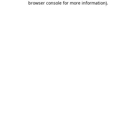
browser console for more information)
.