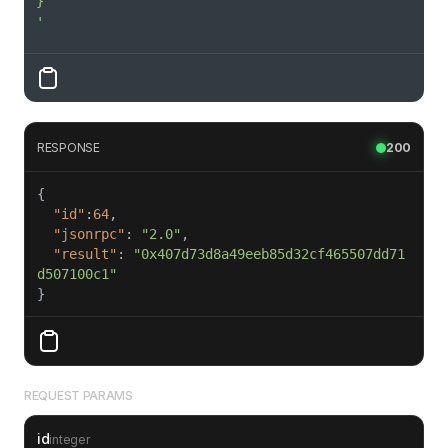
'
RESPONSE
200
"id"
:
64
"jsonrpc"
: 
"2.0"
"result"
: 
"0x407d73d8a49eeb85d32cf465507dd71
d507100c1"
}
REQUEST PARAMS
id
integer