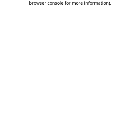
browser console for more information)
.