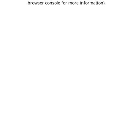
browser console for more information)
.