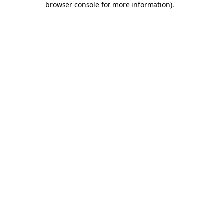
browser console for more information)
.