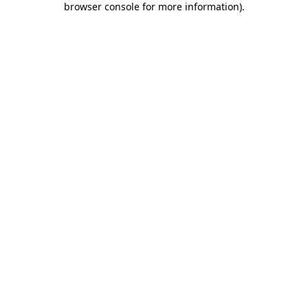
browser console for more information)
.