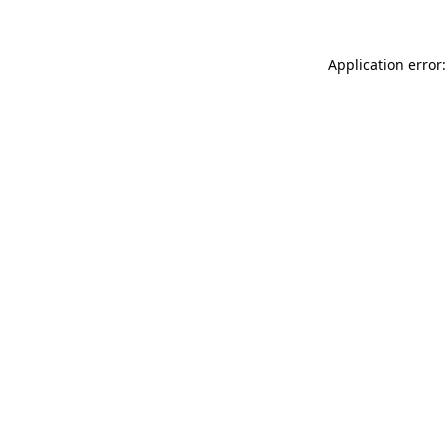
Application error