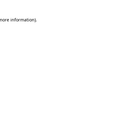
 more information)
.