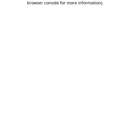
browser console for more information)
.