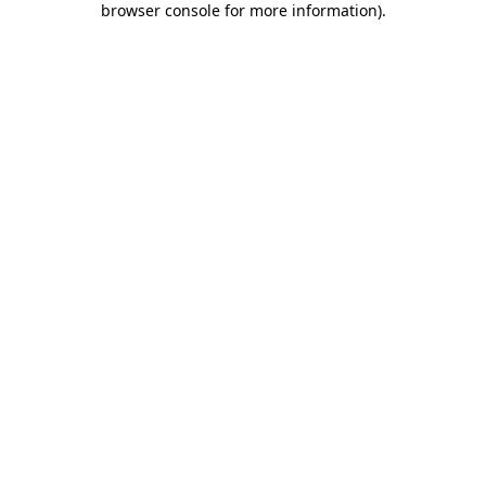
browser console for more information)
.