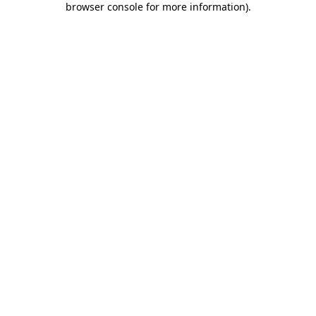
browser console for more information)
.