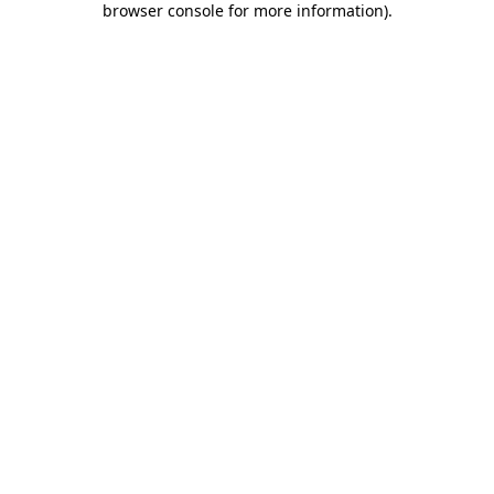
browser console for more information)
.