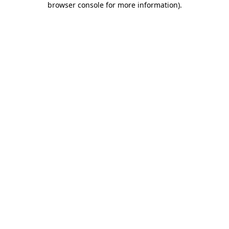
browser console for more information)
.