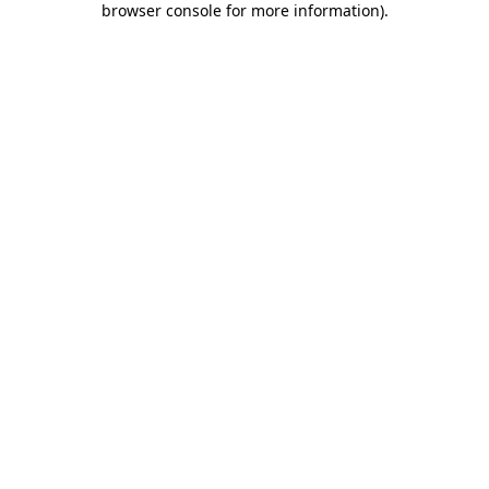
browser console for more information)
.