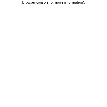
browser console for more information)
.