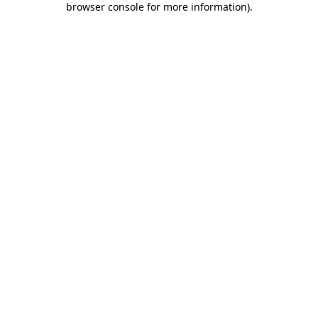
browser console for more information)
.