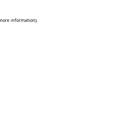
 more information)
.