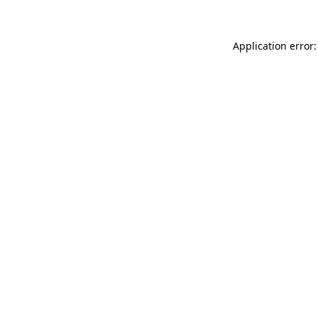
Application error