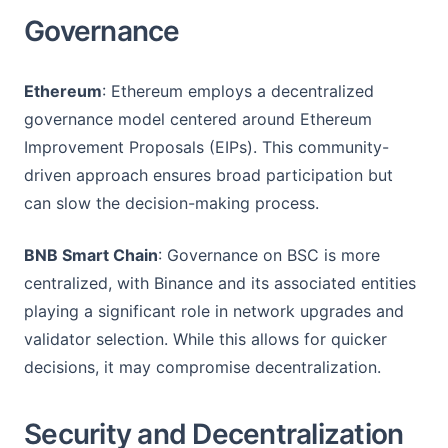
Governance
Ethereum
: Ethereum employs a decentralized
governance model centered around Ethereum
Improvement Proposals (EIPs). This community-
driven approach ensures broad participation but
can slow the decision-making process.
BNB Smart Chain
: Governance on BSC is more
centralized, with Binance and its associated entities
playing a significant role in network upgrades and
validator selection. While this allows for quicker
decisions, it may compromise decentralization.
Security and Decentralization