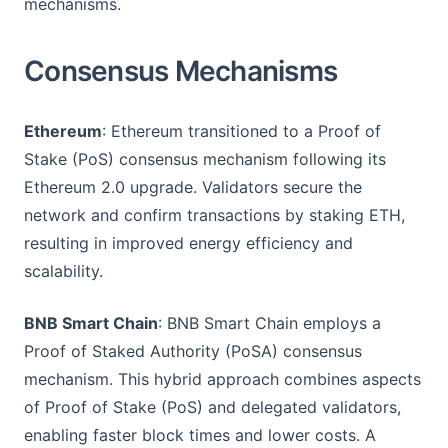
mechanisms.
Consensus Mechanisms
Ethereum
: Ethereum transitioned to a Proof of
Stake (PoS) consensus mechanism following its
Ethereum 2.0 upgrade. Validators secure the
network and confirm transactions by staking ETH,
resulting in improved energy efficiency and
scalability.
BNB Smart Chain
: BNB Smart Chain employs a
Proof of Staked Authority (PoSA) consensus
mechanism. This hybrid approach combines aspects
of Proof of Stake (PoS) and delegated validators,
enabling faster block times and lower costs. A