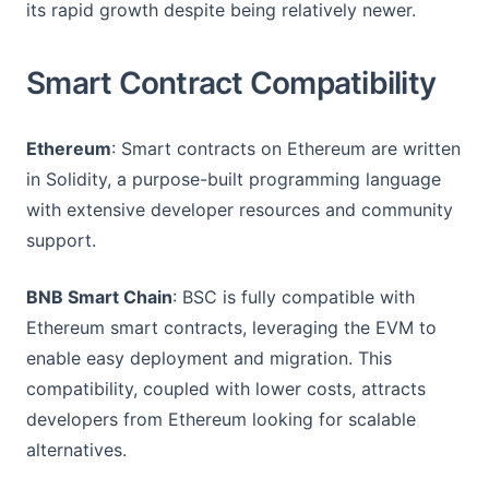
its rapid growth despite being relatively newer.
Smart Contract Compatibility
Ethereum
: Smart contracts on Ethereum are written
in Solidity, a purpose-built programming language
with extensive developer resources and community
support.
BNB Smart Chain
: BSC is fully compatible with
Ethereum smart contracts, leveraging the EVM to
enable easy deployment and migration. This
compatibility, coupled with lower costs, attracts
developers from Ethereum looking for scalable
alternatives.