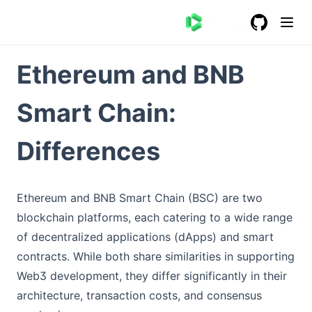
GitHub
(opens in a
Ethereum and BNB
Smart Chain:
Differences
Ethereum and BNB Smart Chain (BSC) are two
blockchain platforms, each catering to a wide range
of decentralized applications (dApps) and smart
contracts. While both share similarities in supporting
Web3 development, they differ significantly in their
architecture, transaction costs, and consensus