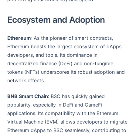
Ecosystem and Adoption
Ethereum
: As the pioneer of smart contracts,
Ethereum boasts the largest ecosystem of dApps,
developers, and tools. Its dominance in
decentralized finance (DeFi) and non-fungible
tokens (NFTs) underscores its robust adoption and
network effects.
BNB Smart Chain
: BSC has quickly gained
popularity, especially in DeFi and GameFi
applications. Its compatibility with the Ethereum
Virtual Machine (EVM) allows developers to migrate
Ethereum dApps to BSC seamlessly, contributing to