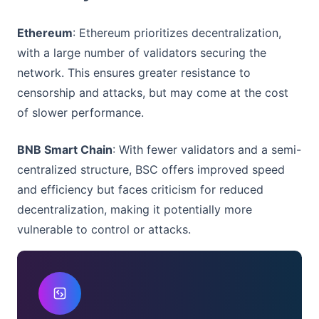
Ethereum
: Ethereum prioritizes decentralization,
with a large number of validators securing the
network. This ensures greater resistance to
censorship and attacks, but may come at the cost
of slower performance.
BNB Smart Chain
: With fewer validators and a semi-
centralized structure, BSC offers improved speed
and efficiency but faces criticism for reduced
decentralization, making it potentially more
vulnerable to control or attacks.