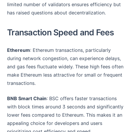
limited number of validators ensures efficiency but
has raised questions about decentralization.
Transaction Speed and Fees
Ethereum
: Ethereum transactions, particularly
during network congestion, can experience delays,
and gas fees fluctuate widely. These high fees often
make Ethereum less attractive for small or frequent
transactions.
BNB Smart Chain
: BSC offers faster transactions
with block times around 3 seconds and significantly
lower fees compared to Ethereum. This makes it an
appealing choice for developers and users
prioritizing cost efficiency and speed.