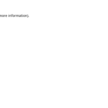
 more information)
.