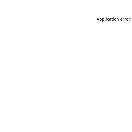
Application error